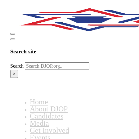
Search site
Search
×
Home
About DJOP
Candidates
Media
Get Involved
Events