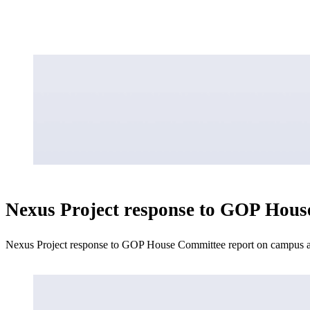
Nexus Project response to GOP Hous
Nexus Project response to GOP House Committee report on campus an