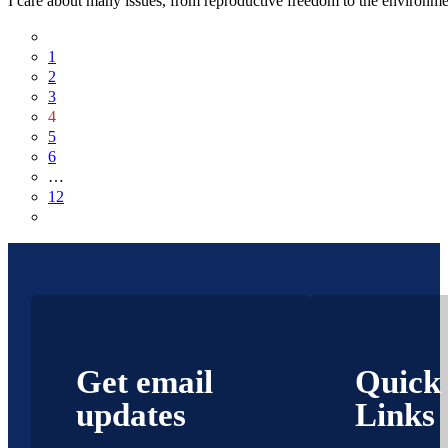
I care about many issues, from reproductive freedom to the environmen
1
2
3
4
5
6
…
12
Get email
Quick
updates
Links