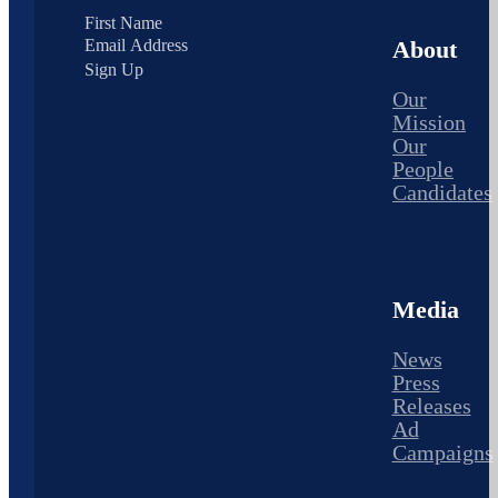
About
Sign Up
Our
Mission
Our
People
Candidates
Media
News
Press
Releases
Ad
Campaigns