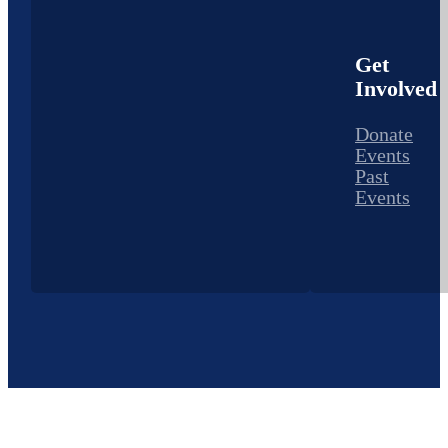
Get
Involved
Donate
Events
Past
Events