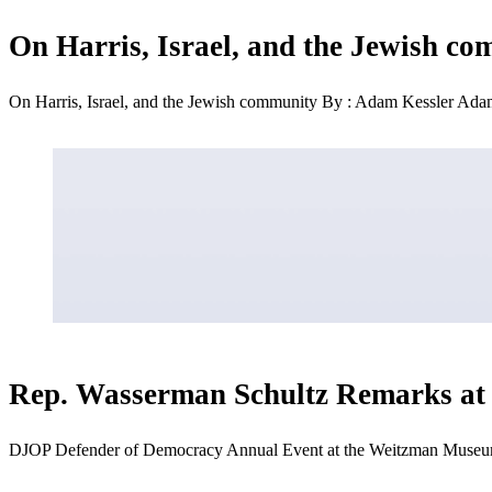
On Harris, Israel, and the Jewish c
On Harris, Israel, and the Jewish community By : Adam Kessler Adam
Rep. Wasserman Schultz Remarks at
DJOP Defender of Democracy Annual Event at the Weitzman Museu