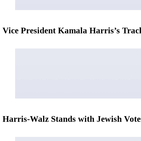
Vice President Kamala Harris’s Trac
Harris-Walz Stands with Jewish Vote