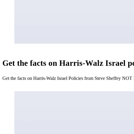
Get the facts on Harris-Walz Israel 
Get the facts on Harris-Walz Israel Policies from Steve Sheffey NOT