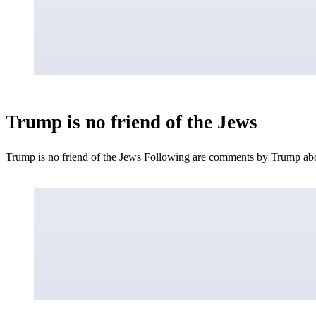
Trump is no friend of the Jews
Trump is no friend of the Jews Following are comments by Trump a