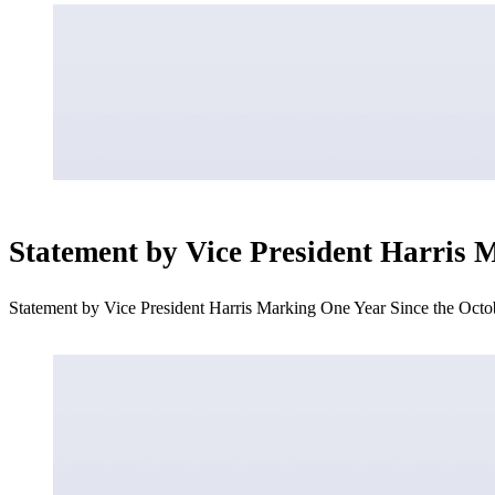
Statement by Vice President Harris 
Statement by Vice President Harris Marking One Year Since the Oct