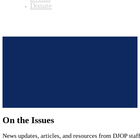
Donate
On the Issues
News updates, articles, and resources from DJOP staff