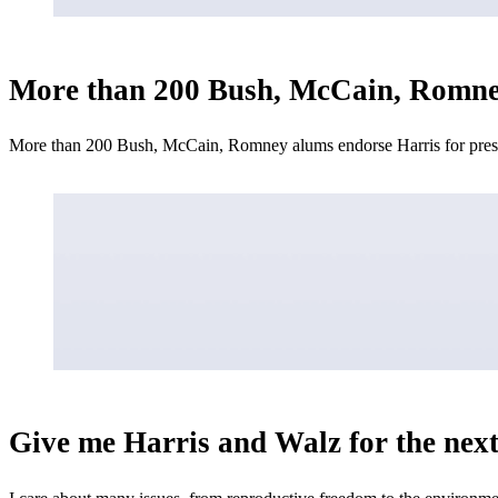
More than 200 Bush, McCain, Romney 
More than 200 Bush, McCain, Romney alums endorse Harris for presid
Give me Harris and Walz for the next