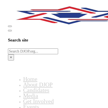
Search site
Search
×
Home
About DJOP
Candidates
Media
Get Involved
Events