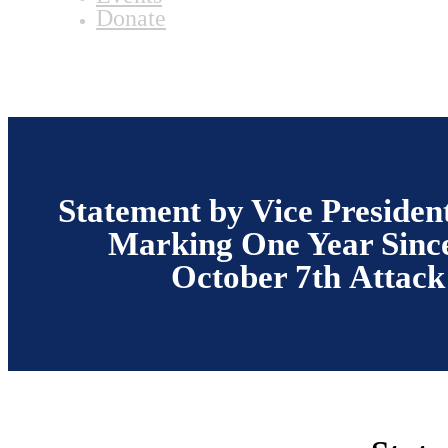
Donate
Statement by Vice Presiden
Marking One Year Since
October 7th Attack