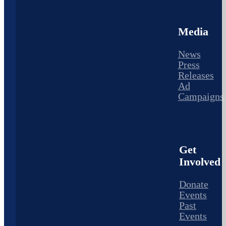
Media
News
Press
Releases
Ad
Campaigns
Get
Involved
Donate
Events
Past
Events