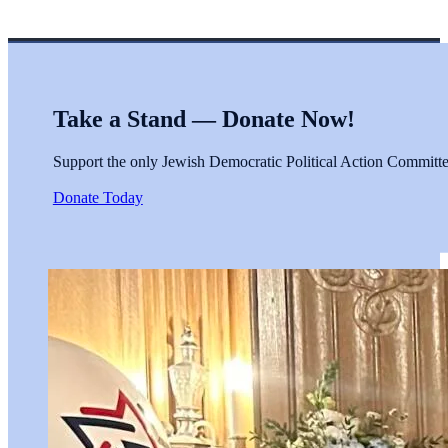
Take a Stand — Donate Now!
Support the only Jewish Democratic Political Action Committee 
Donate Today