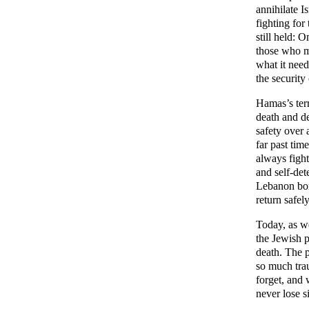
annihilate I
fighting for
still held: 
those who m
what it need
the security
Hamas’s terr
death and de
safety over 
far past tim
always fight 
and self-det
Lebanon bord
return safel
Today, as we
the Jewish 
death. The p
so much trau
forget, and 
never lose s