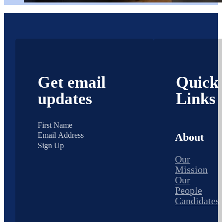
Get email
Quick
updates
Links
About
Sign Up
Our
Mission
Our
People
Candidates