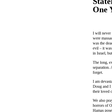
State
One Y
I will never
were massac
was the dea
evil – it wa
in Israel, b
The long, ex
separation.
forget.
I am devasta
Doug and I p
their loved 
We also pray
horrors of O
Hamas poses 