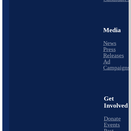
Media
News
Press
Releases
Ad
Campaigns
Get
Involved
Donate
Events
Past