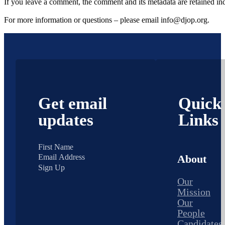
If you leave a comment, the comment and its metadata are retained in
For more information or questions – please email info@djop.org.
Get email
Quick
updates
Links
About
Sign Up
Our
Mission
Our
People
Candidates