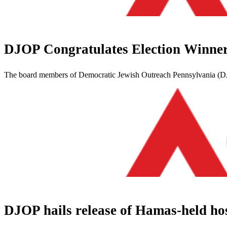
DJOP Congratulates Election Winne
The board members of Democratic Jewish Outreach Pennsylvania (DJOP
DJOP hails release of Hamas-held ho