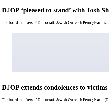
DJOP ‘pleased to stand’ with Josh Sh
The board members of Democratic Jewish Outreach Pennsylvania said 
DJOP extends condolences to victims i
The board members of Democratic Jewish Outreach Pennsylvania (DJOP