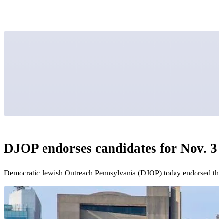
DJOP endorses candidates for Nov. 3 
Democratic Jewish Outreach Pennsylvania (DJOP) today endorsed the fo