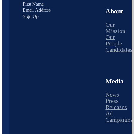
About
Sign Up
Our
Mission
Our
People
Candidates
Media
News
Press
Releases
Ad
Campaigns