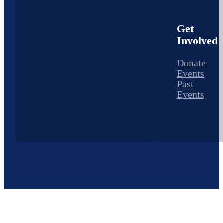
Get
Involved
Donate
Events
Past
Events