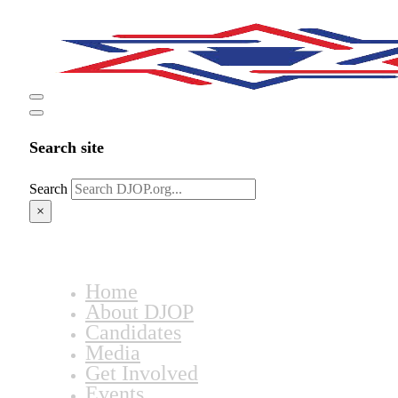
Search site
Search
×
Home
About DJOP
Candidates
Media
Get Involved
Events