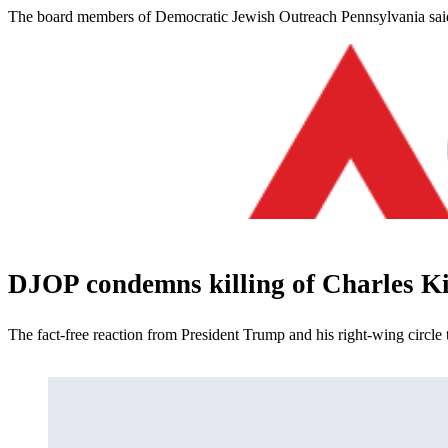
The board members of Democratic Jewish Outreach Pennsylvania said 
DJOP condemns killing of Charles K
The fact-free reaction from President Trump and his right-wing circle