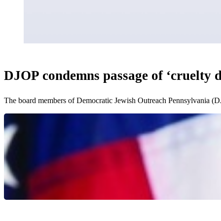
DJOP condemns passage of ‘cruelty dis
The board members of Democratic Jewish Outreach Pennsylvania (DJ