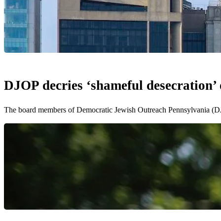
DJOP decries ‘shameful desecration’ o
The board members of Democratic Jewish Outreach Pennsylvania (DJO