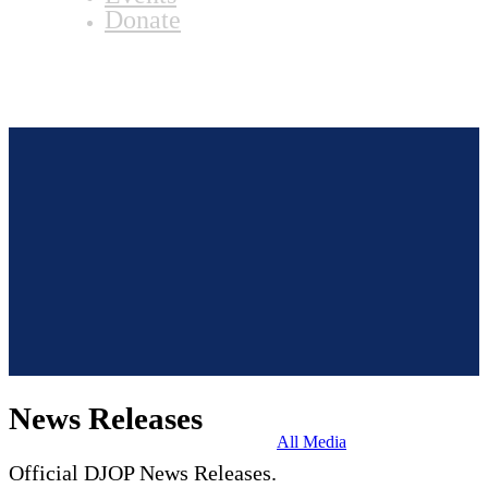
Donate
News Releases
All Media
Official DJOP News Releases.