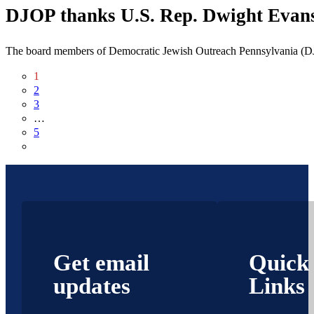
DJOP thanks U.S. Rep. Dwight Evans f
The board members of Democratic Jewish Outreach Pennsylvania (DJ
1
2
3
…
5
Get email
Quick
updates
Links