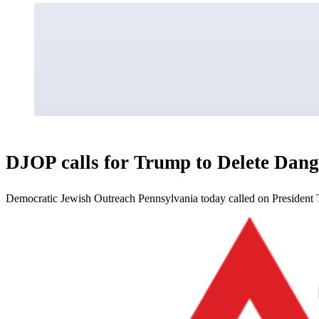
DJOP calls for Trump to Delete Dang
Democratic Jewish Outreach Pennsylvania today called on President 