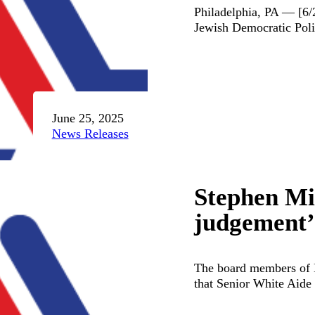
Philadelphia, PA — [6
Jewish Democratic Poli
June 25, 2025
News Releases
Stephen Mil
judgement’ 
The board members of 
that Senior White Aide