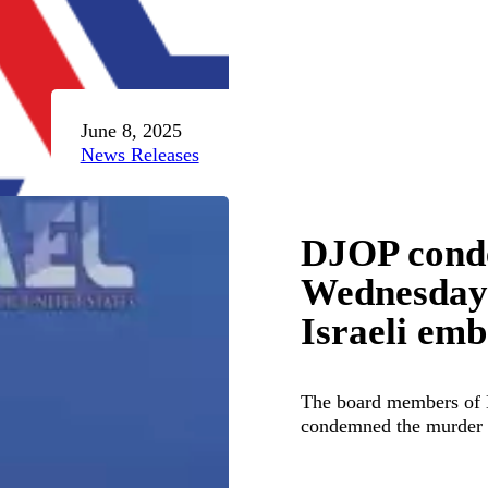
June 8, 2025
News Releases
DJOP conde
Wednesday t
Israeli emb
The board members of 
condemned the murder 