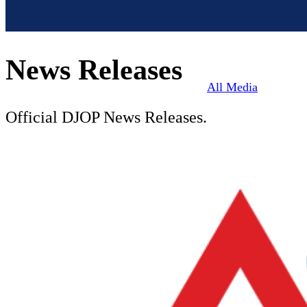
News Releases
All Media
Official DJOP News Releases.