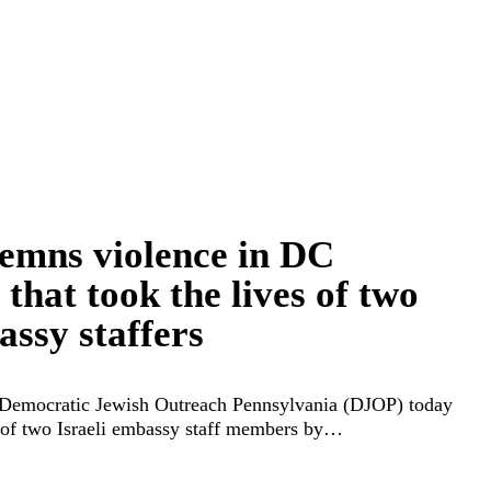
mns violence in DC
hat took the lives of two
assy staffers
Democratic Jewish Outreach Pennsylvania (DJOP) today
of two Israeli embassy staff members by…