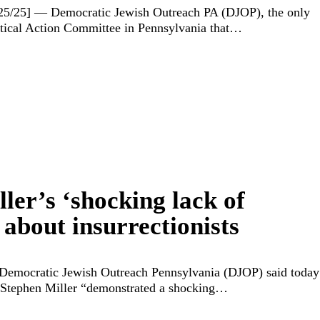
/25/25] — Democratic Jewish Outreach PA (DJOP), the only
tical Action Committee in Pennsylvania that…
ler’s ‘shocking lack of
about insurrectionists
Democratic Jewish Outreach Pennsylvania (DJOP) said today
 Stephen Miller “demonstrated a shocking…