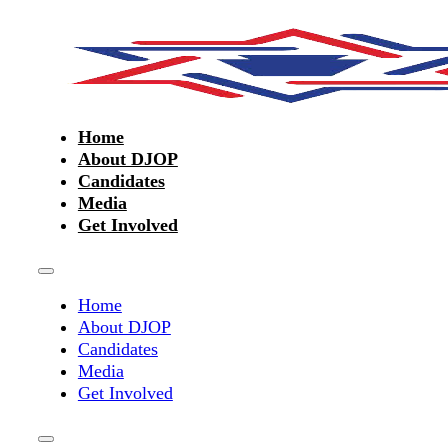
Home
About DJOP
Candidates
Media
Get Involved
Home
About DJOP
Candidates
Media
Get Involved