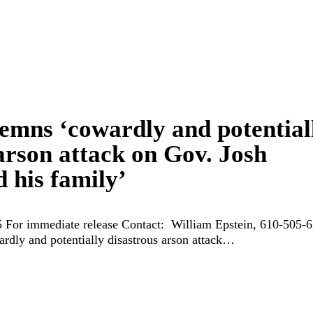
mns ‘cowardly and potential
arson attack on Gov. Josh
 his family’
 For immediate release Contact: William Epstein, 610-505-
ly and potentially disastrous arson attack…