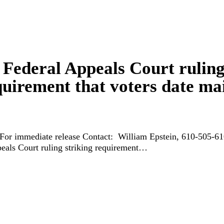
 Federal Appeals Court rulin
quirement that voters date mai
 For immediate release Contact: William Epstein, 610-505-
eals Court ruling striking requirement…