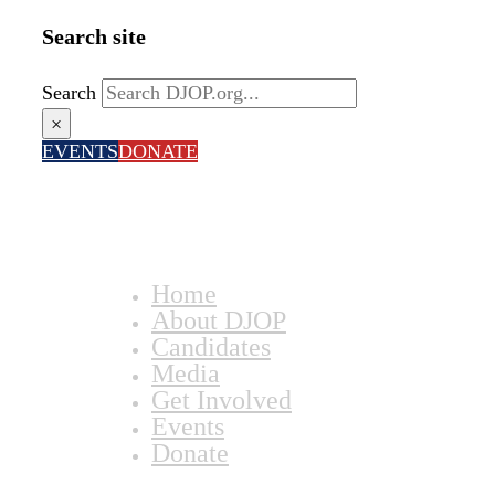
Search site
Search
×
EVENTS
DONATE
Home
About DJOP
Candidates
Media
Get Involved
Events
Donate