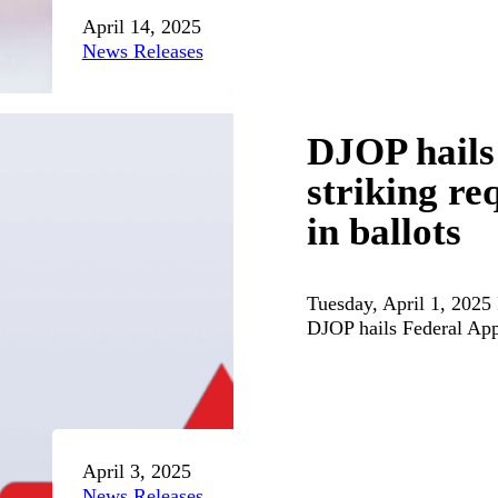
April 14, 2025
News Releases
DJOP hails
striking re
in ballots
Tuesday, April 1, 2025
DJOP hails Federal App
April 3, 2025
News Releases