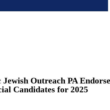
 Jewish Outreach PA Endorse
cial Candidates for 2025