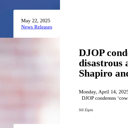
May 22, 2025
News Releases
DJOP conde
disastrous 
Shapiro and
Monday, April 14, 2025
DJOP condemns ‘coward
Jill Zipin