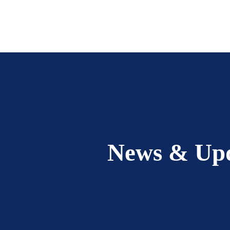
News & Up