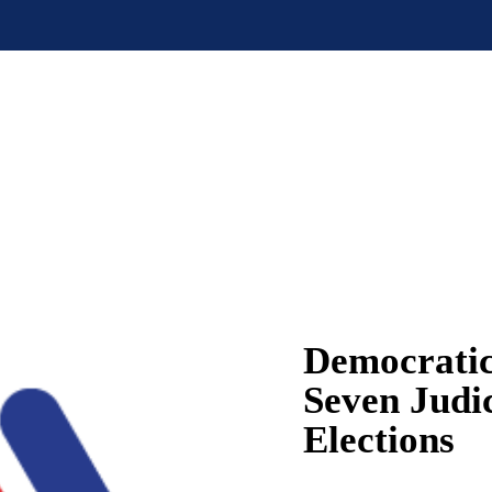
Democratic
Seven Judi
Elections