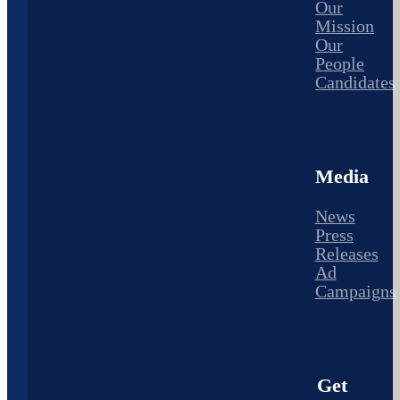
Our
Mission
Our
People
Candidates
Media
News
Press
Releases
Ad
Campaigns
Get