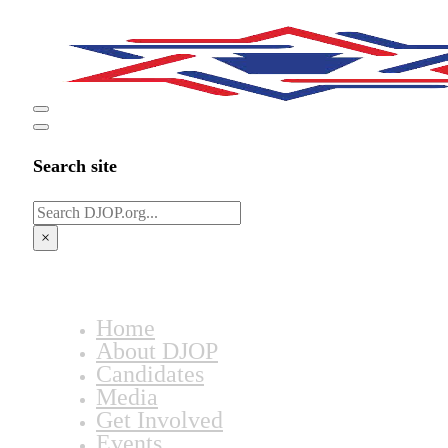
Search site
Search
×
Home
About DJOP
Candidates
Media
Get Involved
Events