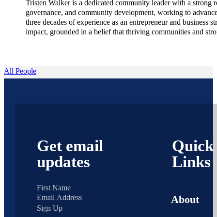
Tristen Walker is a dedicated community leader with a strong re
governance, and community development, working to advance pol
three decades of experience as an entrepreneur and business st
impact, grounded in a belief that thriving communities and str
All People
Get email
Quick
updates
Links
About
Sign Up