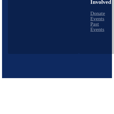
Involved
Donate
Events
Past
Events