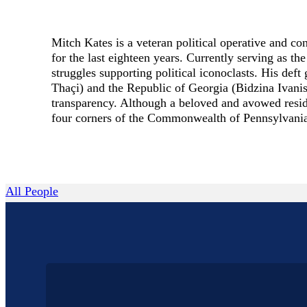
Mitch Kates is a veteran political operative and co
for the last eighteen years. Currently serving as 
struggles supporting political iconoclasts. His d
Thaçi) and the Republic of Georgia (Bidzina Ivanis
transparency. Although a beloved and avowed residen
four corners of the Commonwealth of Pennsylvani
All People