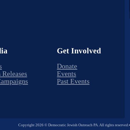
ia
Get Involved
s
Donate
s Releases
Events
Campaigns
Past Events
Copyright 2026 © Democratic Jewish Outreach PA. All rights reserved.