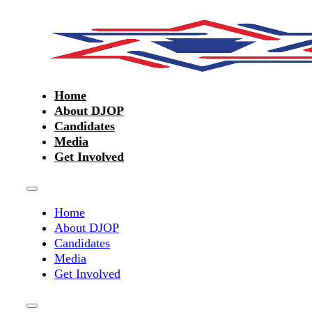
Home
About DJOP
Candidates
Media
Get Involved
Home
About DJOP
Candidates
Media
Get Involved