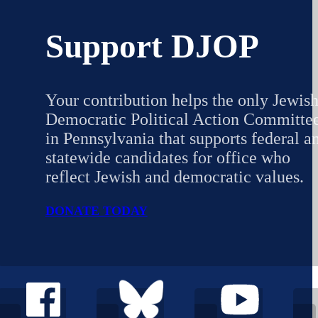
Support DJOP
Your contribution helps the only Jewis
Democratic Political Action Committe
in Pennsylvania that supports federal a
statewide candidates for office who
reflect Jewish and democratic values.
DONATE TODAY