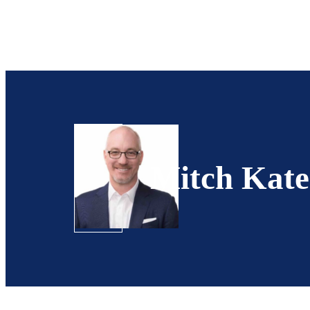
Mitch Kate