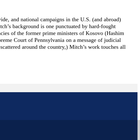
ewide, and national campaigns in the U.S. (and abroad)
Mitch’s background is one punctuated by hard-fought
dacies of the former prime ministers of Kosovo (Hashim
upreme Court of Pennsylvania on a message of judicial
 scattered around the country,) Mitch’s work touches all