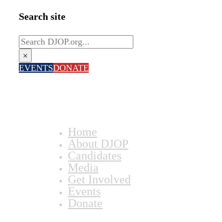
Search site
Search
×
EVENTS
DONATE
Home
About DJOP
Candidates
Media
Get Involved
Events
Donate