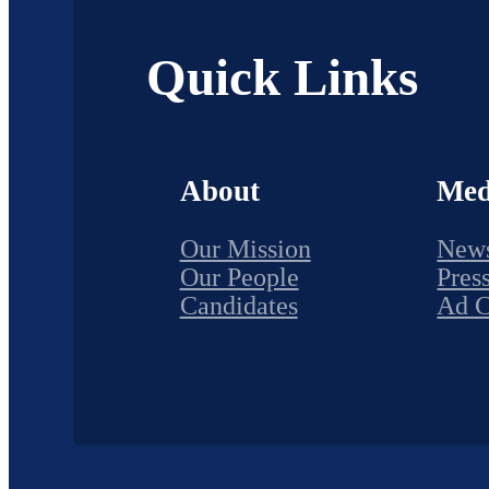
Quick Links
About
Med
Our Mission
New
Our People
Pres
Candidates
Ad 