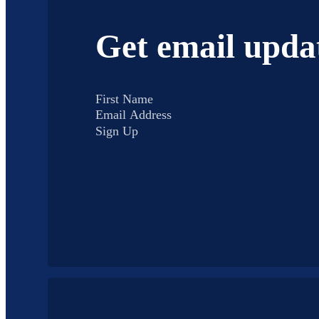
Get email upda
Sign Up