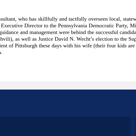
nsultant, who has skillfully and tactfully overseen local, stat
the Executive Director to the Pennsylvania Democratic Party, 
eft guidance and management were behind the successful candi
hvili), as well as Justice David N. Wecht’s election to the S
t of Pittsburgh these days with his wife (their four kids are
a.