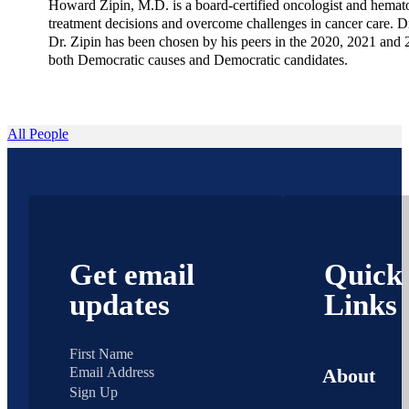
Howard Zipin, M.D. is a board-certified oncologist and hematol
treatment decisions and overcome challenges in cancer care. 
Dr. Zipin has been chosen by his peers in the 2020, 2021 and 2
both Democratic causes and Democratic candidates.
All People
Get email
Quick
updates
Links
About
Sign Up