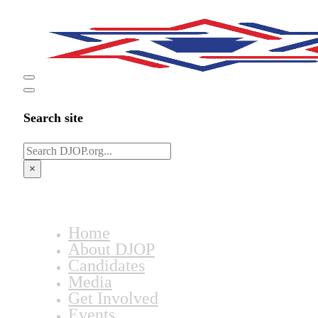
Search site
Search
×
Home
About DJOP
Candidates
Media
Get Involved
Events