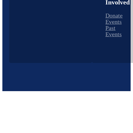
Involved
Donate
Events
Past
Events