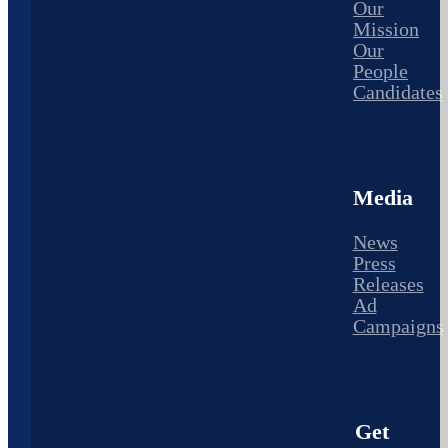
Our
Mission
Our
People
Candidates
Media
News
Press
Releases
Ad
Campaigns
Get