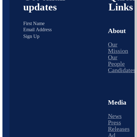
updates
Links
About
Sign Up
Our
Mission
Our
People
Candidates
Media
News
Press
Releases
Ad