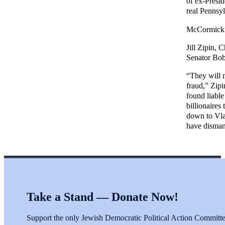
of ex-Presi
real Pennsy
McCormick y
Jill Zipin, 
Senator Bob
“They will n
fraud,” Zip
found liable
billionaires
down to Vla
have disman
Take a Stand — Donate Now!
Support the only Jewish Democratic Political Action Committee 