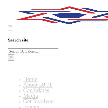
Search site
Search
×
Home
About DJOP
Candidates
Media
Get Involved
Events