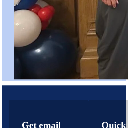
Get email
Quick