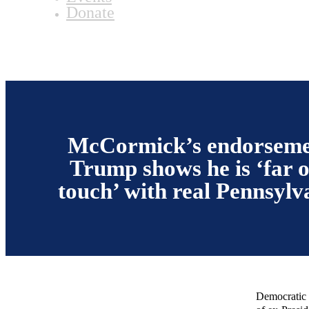
Donate
McCormick’s endorseme
Trump shows he is ‘far o
touch’ with real Pennsylv
Democratic 