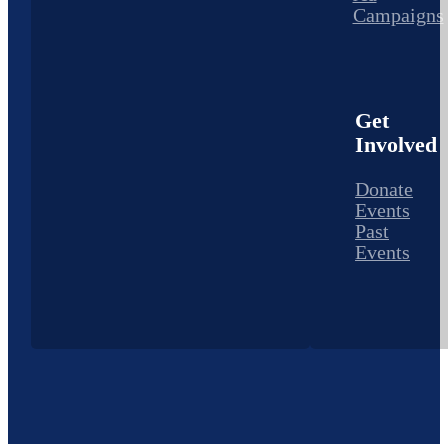
Campaigns
Get
Involved
Donate
Events
Past
Events