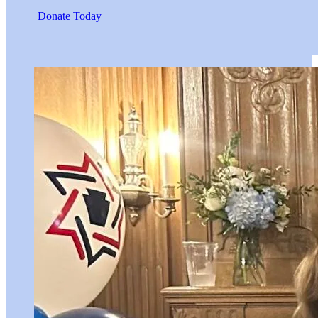
Donate Today