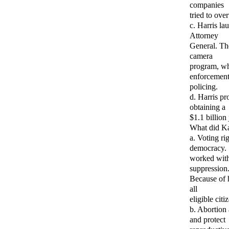
companies
tried to ove
c. Harris la
Attorney
General. The
camera
program, whi
enforcement 
policing.
d. Harris pr
obtaining a
$1.1 billion
What did Ka
a. Voting ri
democracy.
worked withi
suppression
Because of h
all
eligible cit
b. Abortion 
and protect