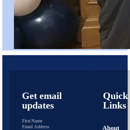
Get email
Quick
updates
Links
About