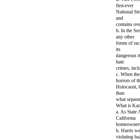
first-ever
National St
and
contains ove
b. In the Se
any other
forms of rac
its
dangerous ri
hate
crimes, incl
c. When the
horrors of t
Holocaust, 
than
what separat
What is Kam
a. As State 
California
homeowners.
b. Harris we
violating ha