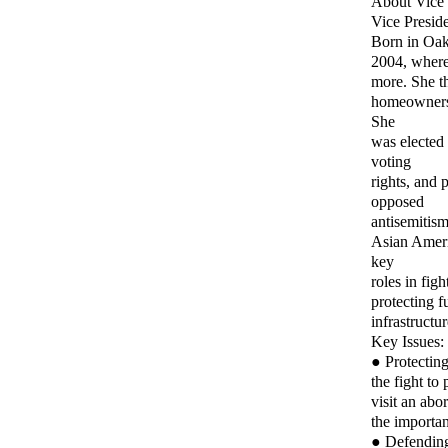
About Vice 
Vice Preside
Born in Oakl
2004, where
more. She th
homeowners a
She
was elected
voting
rights, and 
opposed
antisemitism
Asian Americ
key
roles in fig
protecting f
infrastructu
Key Issues:
● Protecting
the fight to
visit an abo
the importan
● Defending