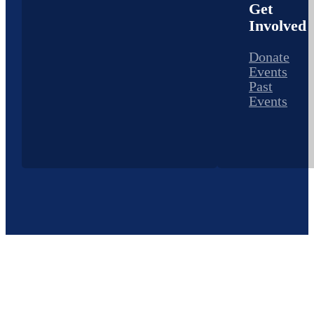
Get
Involved
Donate
Events
Past
Events