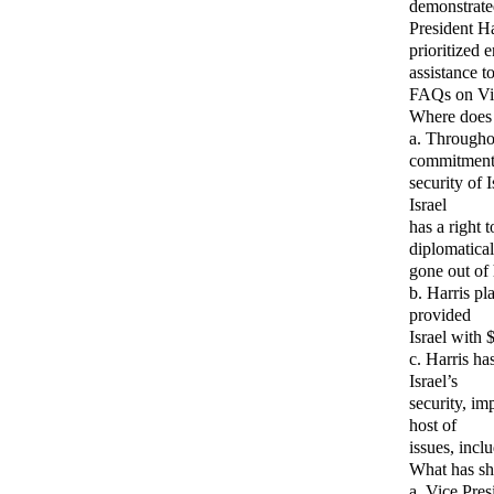
demonstrated
President Ha
prioritized 
assistance t
FAQs on Vic
Where does 
a. Througho
commitment 
security of 
Israel
has a right 
diplomatical
gone out of 
b. Harris pl
provided
Israel with 
c. Harris ha
Israel’s
security, im
host of
issues, incl
What has sh
a. Vice Pre