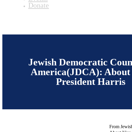
Donate
Jewish Democratic Counc
America(JDCA): About 
President Harris
From Jewis