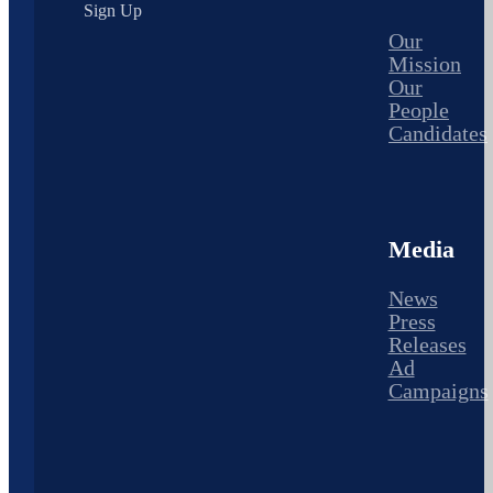
Sign Up
Our
Mission
Our
People
Candidates
Media
News
Press
Releases
Ad
Campaigns