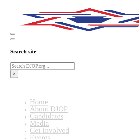
Search site
Search
×
Home
About DJOP
Candidates
Media
Get Involved
Events