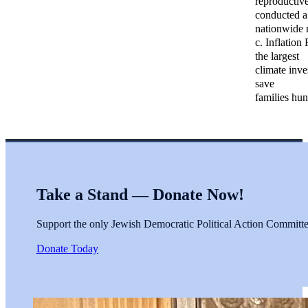
reproductive
conducted a
nationwide r
c. Inflation
the largest
climate inve
save
families hu
Take a Stand — Donate Now!
Support the only Jewish Democratic Political Action Committee 
Donate Today