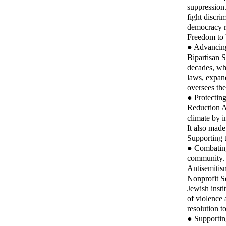
suppression.
fight discri
democracy r
Freedom to 
● Advancing
Bipartisan S
decades, wh
laws, expan
oversees th
● Protecting
Reduction A
climate by i
It also made
Supporting 
● Combating 
community. S
Antisemitism
Nonprofit S
Jewish insti
of violence
resolution t
● Supporting