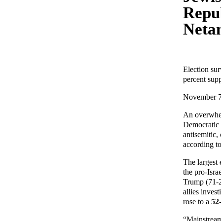
Repu
Neta
Election su
percent supp
November 7
An overwhel
Democratic P
antisemitic
according to
The largest
the pro-Isra
Trump (71-
allies inves
rose to a
52
“Mainstream