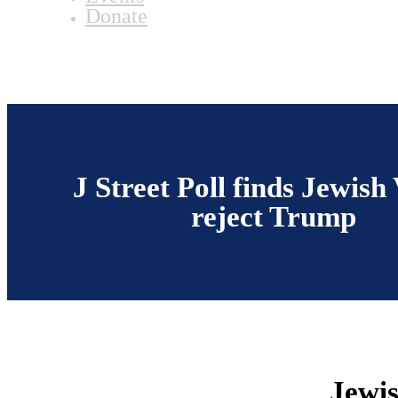
Donate
J Street Poll finds Jewish
reject Trump
Jewis