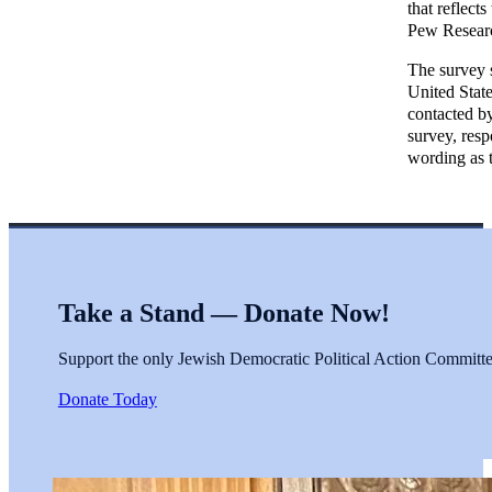
that reflect
Pew Researc
The survey s
United Stat
contacted by
survey, res
wording as 
Take a Stand — Donate Now!
Support the only Jewish Democratic Political Action Committee 
Donate Today