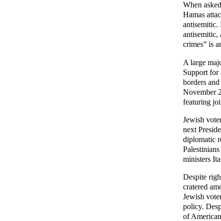
When asked a
Hamas attack
antisemitic.
antisemitic,
crimes” is a
A large majo
Support for 
borders and 
November 20
featuring jo
Jewish voter
next Preside
diplomatic r
Palestinians
ministers It
Despite rig
cratered am
Jewish voter
policy. Desp
of American 