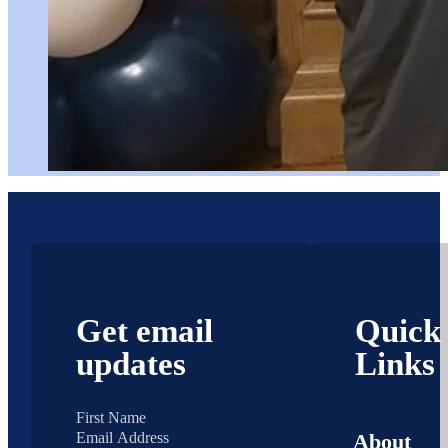
Get email
Quick
updates
Links
About