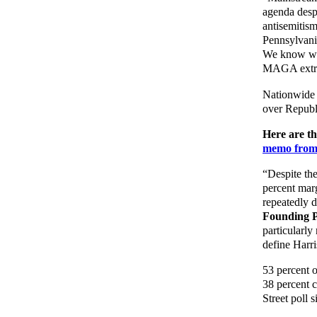
agenda despi
antisemitis
Pennsylvania
We know who 
MAGA extre
Nationwide 
over Republ
Here are t
memo fro
“Despite the
percent mar
repeatedly 
Founding P
particularly
define Harri
53 percent o
38 percent ci
Street poll 