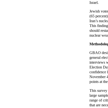
Israel.
Jewish voter
(65 percent)
Iran’s nucle
This finding
should resta
nuclear weap
Methodolo
GBAO design
general ele
interviews w
Election Day
confidence 
November 4-5
points at th
This survey
large sample
range of cr
that are nec