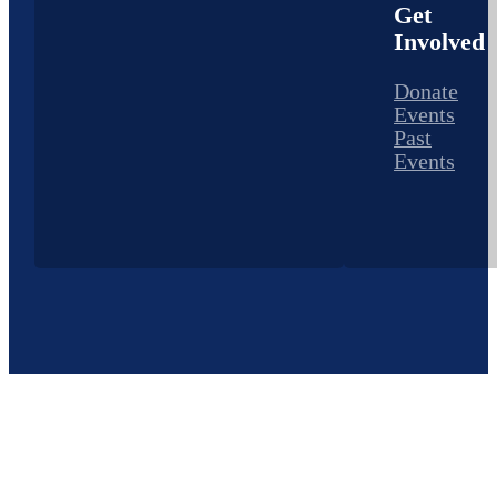
Get
Involved
Donate
Events
Past
Events