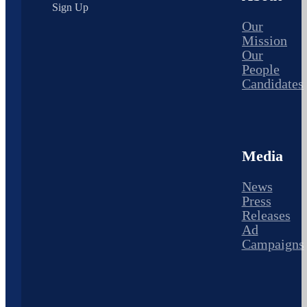
Sign Up
Our
Mission
Our
People
Candidates
Media
News
Press
Releases
Ad
Campaigns