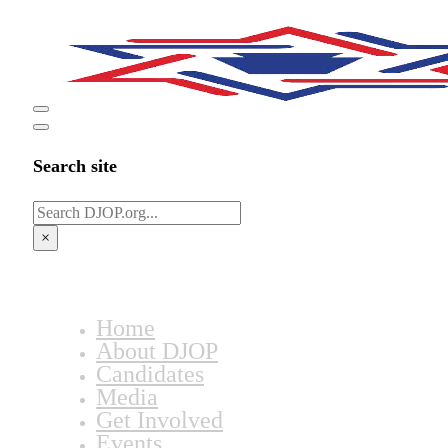
Search site
Search
×
Home
About DJOP
Candidates
Media
Get Involved
Events