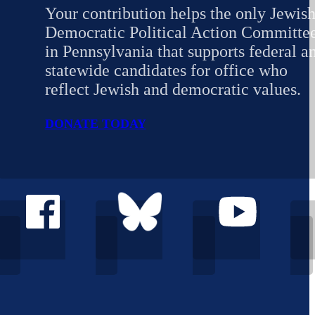
Your contribution helps the only Jewis
Democratic Political Action Committe
in Pennsylvania that supports federal a
statewide candidates for office who
reflect Jewish and democratic values.
DONATE TODAY
Follow Democratic Jewish Outreach Pennsylvania on Facebo
Follow Democratic Jewish Outreach Penns
Follow Democratic Jew
Foll