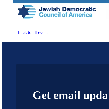
Back to all events
Get email upda