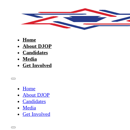
Home
About DJOP
Candidates
Media
Get Involved
Home
About DJOP
Candidates
Media
Get Involved