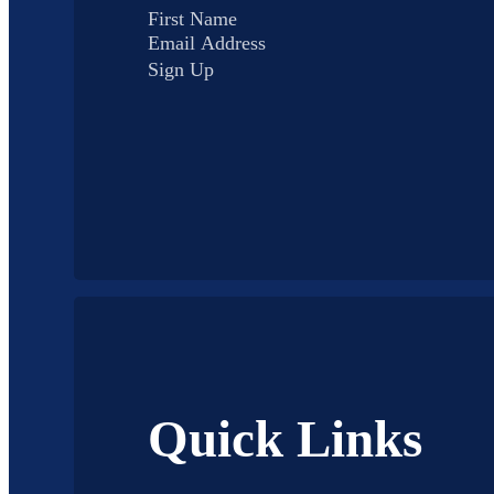
Sign Up
Quick Links