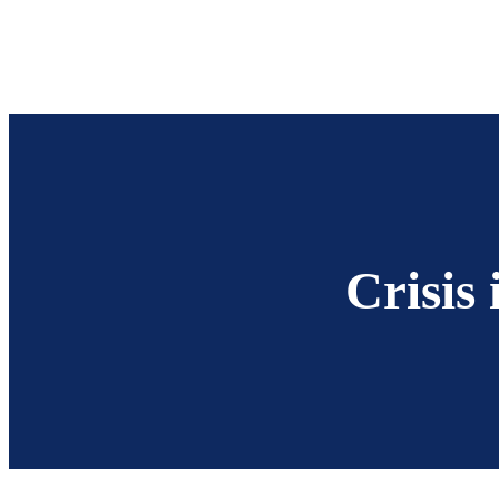
Crisis 