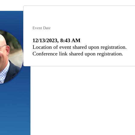
Event Date
12/13/2023, 8:43 AM
Location of event shared upon registration.
Conference link shared upon registration.