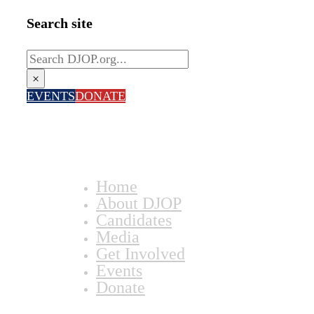
Search site
Search
×
EVENTS
DONATE
Home
About DJOP
Candidates
Media
Get Involved
Events
Donate