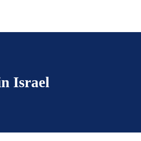
in Israel