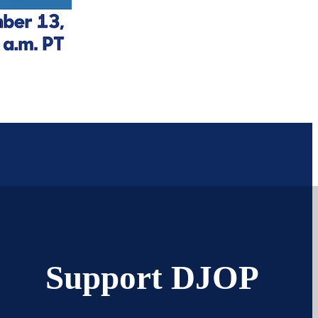
Support DJOP