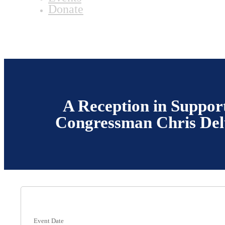
Donate
A Reception in Support
Congressman Chris Del
Event Date