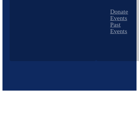
Donate
Events
Past
Events