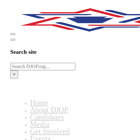
Search site
Search
×
Home
About DJOP
Candidates
Media
Get Involved
Events