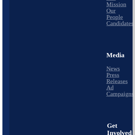
Mission
Our
People
Candidates
Media
News
Press
Releases
Ad
Campaigns
Get
Involved