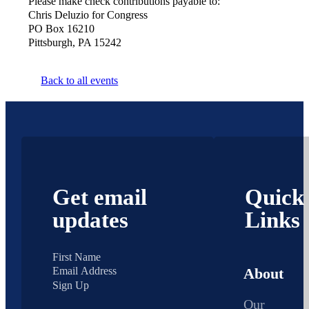
Please make check contributions payable to:
Chris Deluzio for Congress
PO Box 16210
Pittsburgh, PA 15242
Back to all events
Get email
Quick
updates
Links
About
Sign Up
Our