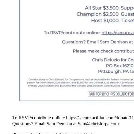
To RSVP/contribute online: https://secure.actblue.com/donate/
Questions? Email Sam Denison at Sam@chrisforpa.com