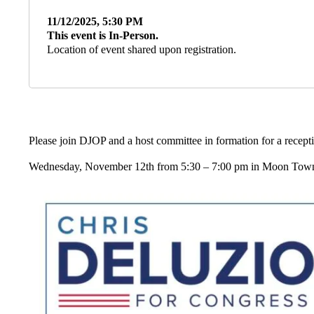
11/12/2025, 5:30 PM
This event is In-Person.
Location of event shared upon registration.
Please join DJOP and a host committee in formation for a recep
Wednesday, November 12th from 5:30 – 7:00 pm in Moon Town