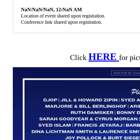
NaN/NaN/NaN, 12:NaN AM
Location of event shared upon registration.
Conference link shared upon registration.
HERE
Click
for pic