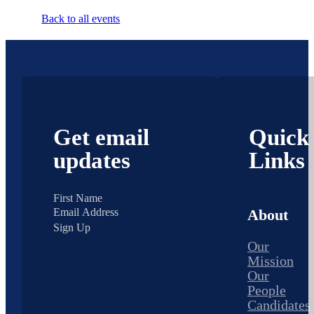
Back to all events
Get email
Quick
updates
Links
About
Sign Up
Our
Mission
Our
People
Candidates