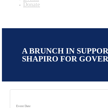
Donate
A BRUNCH IN SUPPOR
SHAPIRO FOR GOVE
Event Date