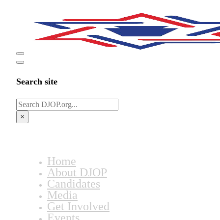
Search site
Search
×
Home
About DJOP
Candidates
Media
Get Involved
Events