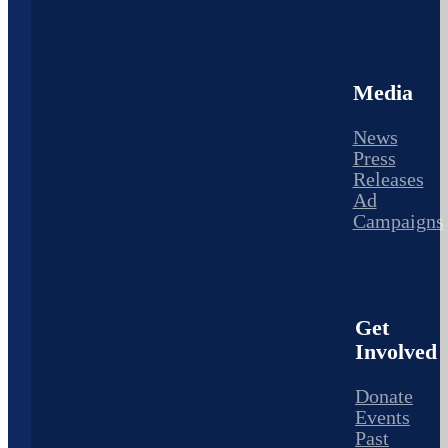
Media
News
Press
Releases
Ad
Campaigns
Get
Involved
Donate
Events
Past