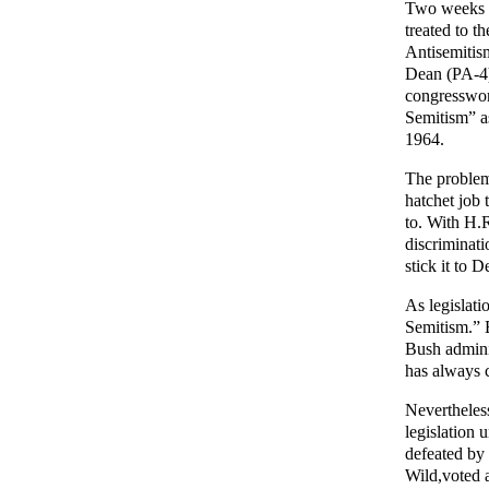
Two weeks a
treated to 
Antisemitis
Dean (PA-4)
congresswom
Semitism” as
1964.
The problem
hatchet job 
to. With H.R
discriminat
stick it to
As legislati
Semitism.” B
Bush adminis
has always c
Nevertheles
legislation 
defeated by
Wild,voted 