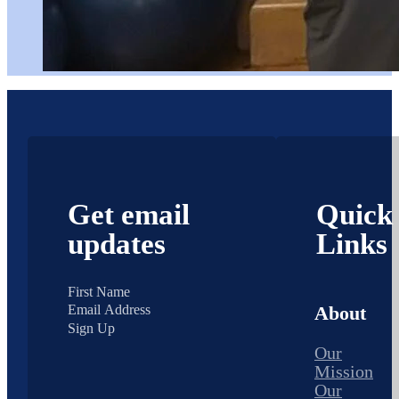
Get email
Quick
updates
Links
About
Sign Up
Our
Mission
Our