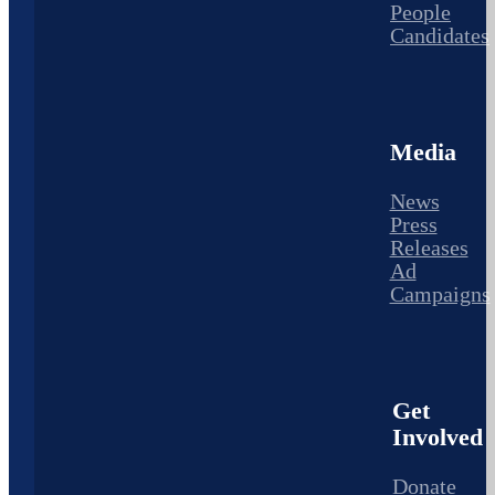
People
Candidates
Media
News
Press
Releases
Ad
Campaigns
Get
Involved
Donate