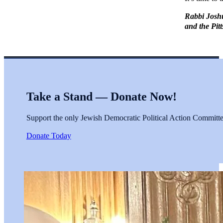
Rabbi Joshu
and the Pit
Take a Stand — Donate Now!
Support the only Jewish Democratic Political Action Committee 
Donate Today