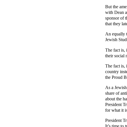
But the ame
with Dean a
sponsor of t
that they la
An equally 
Jewish Stud
The fact is,
their socia
The fact is,
country inst
the Proud B
As a Jewish
share of ant
about the ha
President T
for what it 
President Tr
It’s time to 