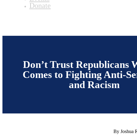
Donate
Don’t Trust Republicans 
Comes to Fighting Anti-S
and Racism
By Joshua 