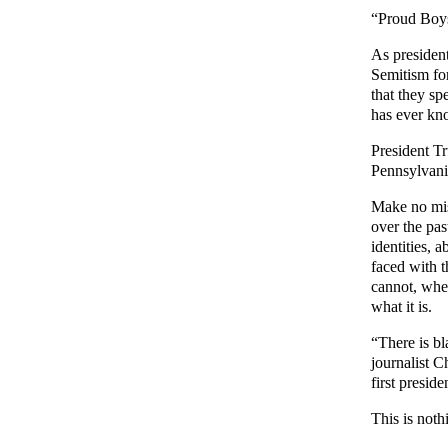
“Proud Boys
As president
Semitism for
that they sp
has ever kn
President Tr
Pennsylvania
Make no mist
over the pas
identities,
faced with t
cannot, when
what it is.
“There is b
journalist 
first presid
This is noth