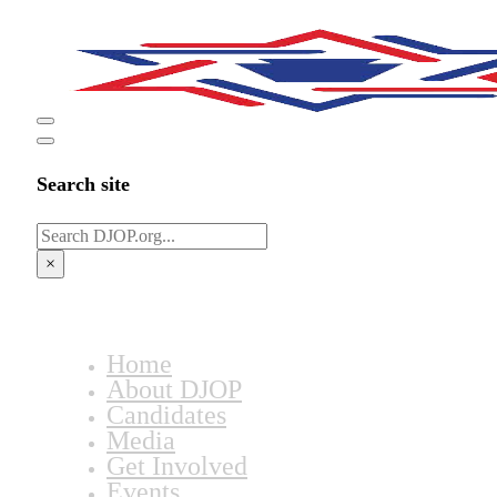
Search site
Search
×
Home
About DJOP
Candidates
Media
Get Involved
Events