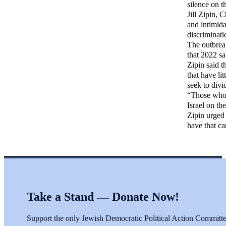
silence on th
Jill Zipin, 
and intimida
discriminati
The outbreak
that 2022 s
Zipin said t
that have li
seek to divi
“Those who a
Israel on th
Zipin urged 
have that ca
Take a Stand — Donate Now!
Support the only Jewish Democratic Political Action Committee 