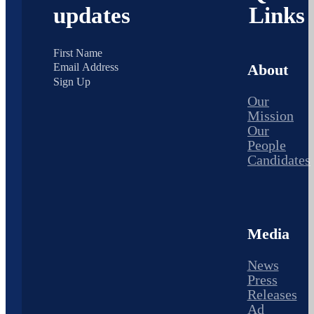
updates
Links
About
Sign Up
Our
Mission
Our
People
Candidates
Media
News
Press
Releases
Ad