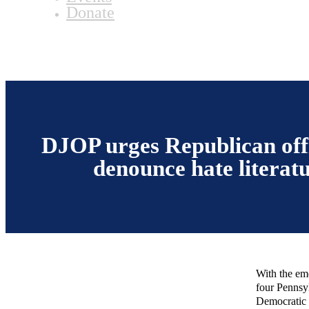
Donate
DJOP urges Republican offi
denounce hate literat
With the eme
four Pennsy
Democratic 