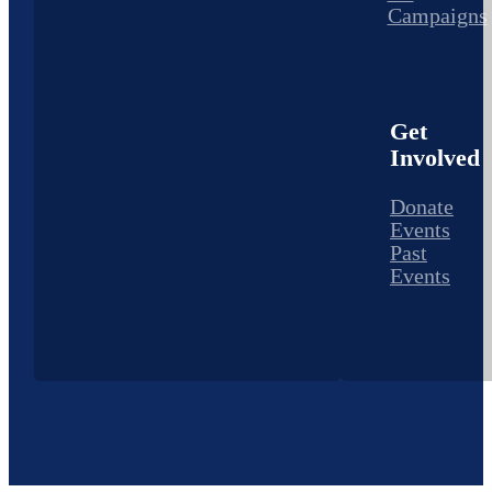
Campaigns
Get
Involved
Donate
Events
Past
Events