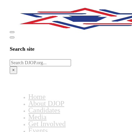
Search site
Search
×
Home
About DJOP
Candidates
Media
Get Involved
Events