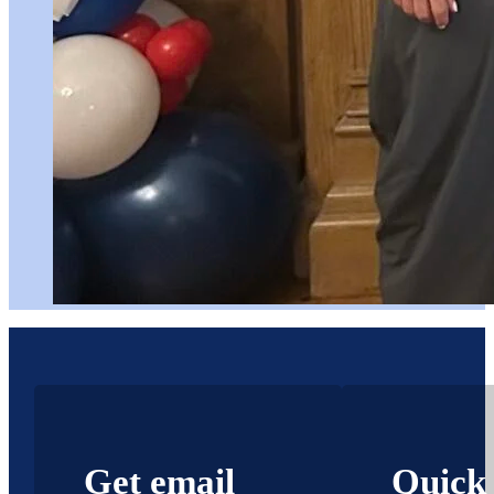
Get email
Quick