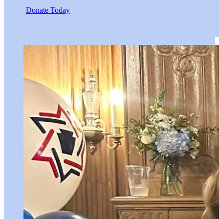
Donate Today