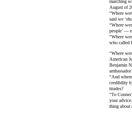
marching wit
August of 2
“Where were
said we ‘sh
“Where were
people’ — e
“Where were
who called 
“Where were
American Jew
Benjamin Ne
ambassador’
“And where 
credibility 
tirades?
“To Connect
your advice.
thing about 