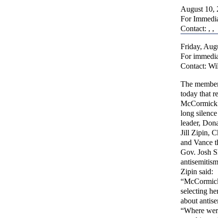
August 10,
For Immedia
Contact: , ,
Friday, Aug
For immedia
Contact: Wi
The members
today that 
McCormick an
long silence
leader, Don
Jill Zipin, 
and Vance t
Gov. Josh S
antisemitism
Zipin said:
“McCormick 
selecting he
about antise
“Where were