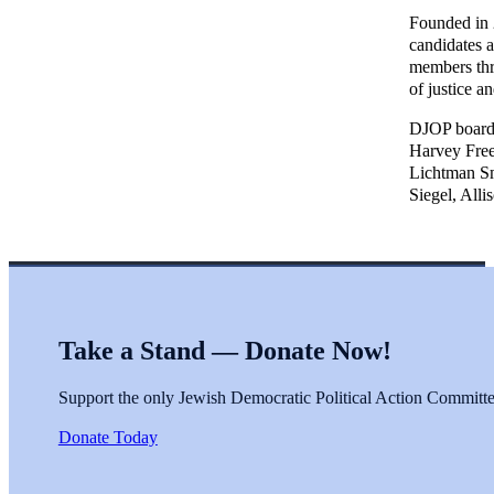
Founded in 2
candidates 
members thro
of justice a
DJOP board 
Harvey Free
Lichtman Sm
Siegel, Alli
Take a Stand — Donate Now!
Support the only Jewish Democratic Political Action Committee 
Donate Today