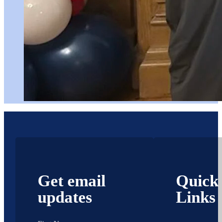
Get email
Quick
updates
Links