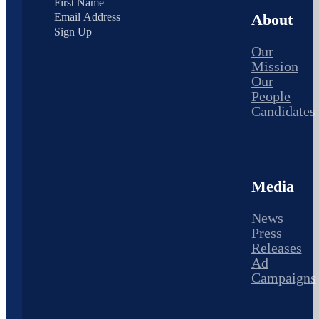
About
Sign Up
Our
Mission
Our
People
Candidates
Media
News
Press
Releases
Ad
Campaigns