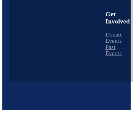
Get
Involved
Donate
Events
Past
Events