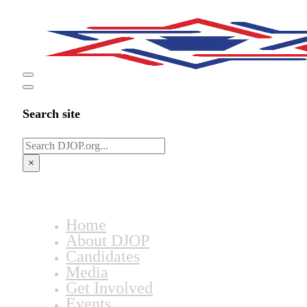
Search site
Search
×
Home
About DJOP
Candidates
Media
Get Involved
Events