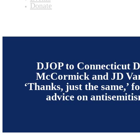
Donate
DJOP to Connecticut 
McCormick and JD Va
‘Thanks, just the same,’ fo
advice on antisemiti