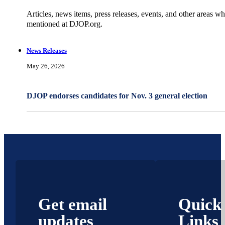
Articles, news items, press releases, events, and other areas wh
mentioned at DJOP.org.
News Releases
May 26, 2026
DJOP endorses candidates for Nov. 3 general election
Get email
Quick
updates
Links