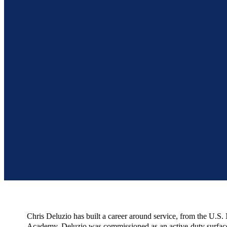
Chris Deluzio has built a career around service, from the U.S
Academy, Deluzio was commissioned as an active-duty surface w