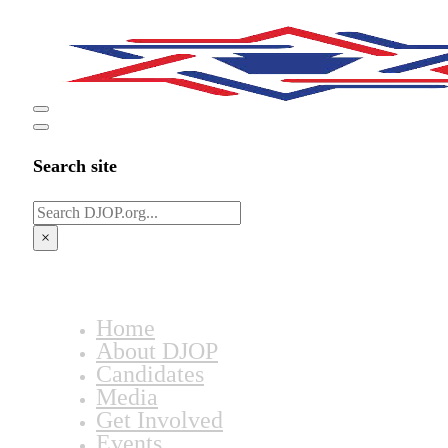
Search site
Search
×
Home
About DJOP
Candidates
Media
Get Involved
Events