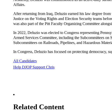
Affairs.
After returning from Iraq, Deluzio earned his law degree fro
Justice on the Voting Rights and Election Security teams before
was also part of the Pitt Faculty Organizing Committee alongsi
In 2022, Deluzio was elected to Congress representing Pennsy
Armed Services Committee, including the Subcommittees on Se
Subcommittees on Railroads, Pipelines, and Hazardous Materia
In Congress, Deluzio has focused on protecting democracy, sup
All Candidates
Help DJOP Support Chris
Related Content