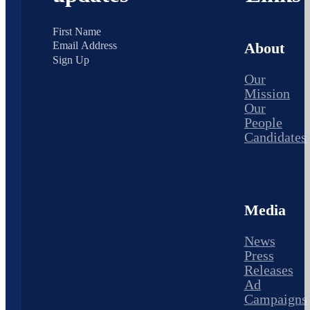
About
Sign Up
Our
Mission
Our
People
Candidates
Media
News
Press
Releases
Ad
Campaigns