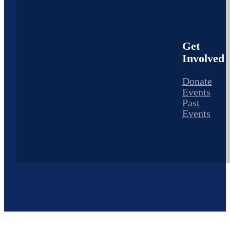
Get
Involved
Donate
Events
Past
Events