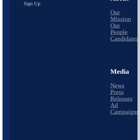
Sign Up
Our
Mission
Our
People
Candidates
Media
News
Press
Releases
Ad
Campaigns