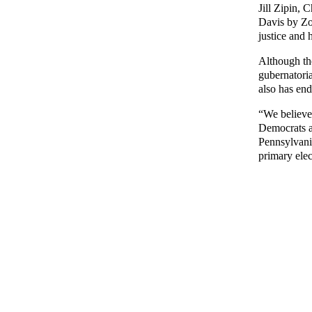
Jill Zipin, 
Davis by Zo
justice and 
Although th
gubernatori
also has en
“We believe 
Democrats a
Pennsylvania
primary ele