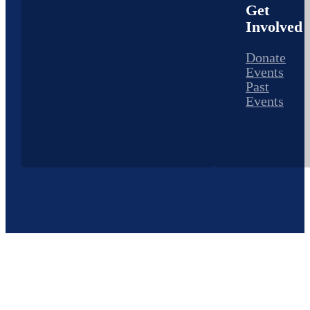
Get
Involved
Donate
Events
Past
Events