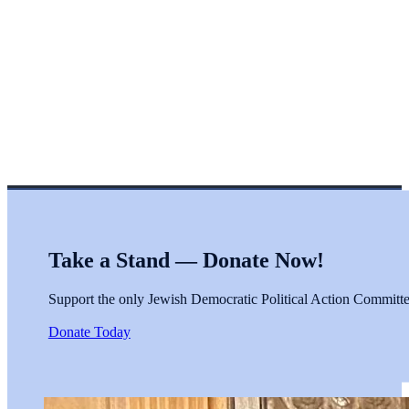
Take a Stand — Donate Now!
Support the only Jewish Democratic Political Action Committee 
Donate Today