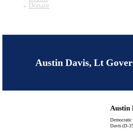
Donate
Austin Davis, Lt Gove
Austin 
Democratic 
Davis (D-35