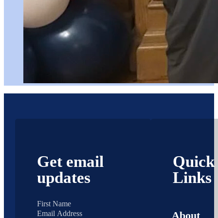
Get email
Quick
updates
Links
About