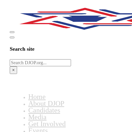
Search site
Search
×
Home
About DJOP
Candidates
Media
Get Involved
Events