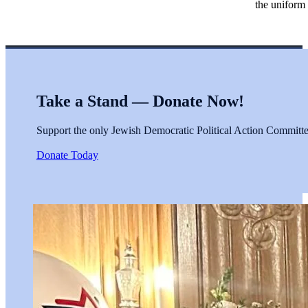
the uniform 
Take a Stand — Donate Now!
Support the only Jewish Democratic Political Action Committee 
Donate Today