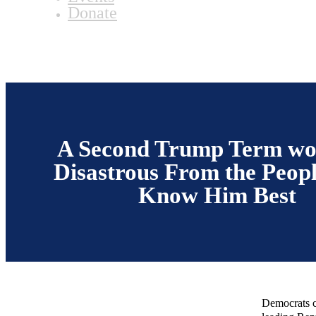
Donate
A Second Trump Term wo
Disastrous From the Peop
Know Him Best
Democrats c