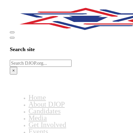
Search site
Search
×
Home
About DJOP
Candidates
Media
Get Involved
Events