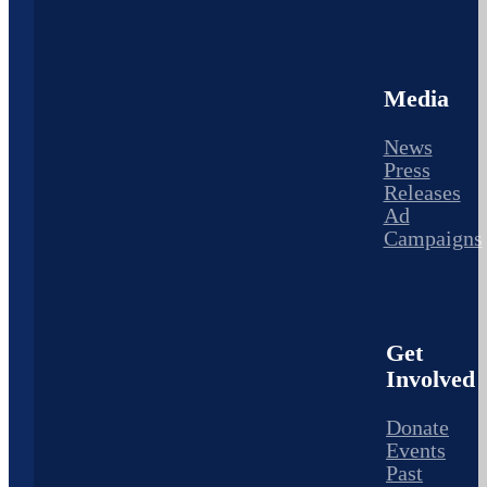
Media
News
Press
Releases
Ad
Campaigns
Get
Involved
Donate
Events
Past