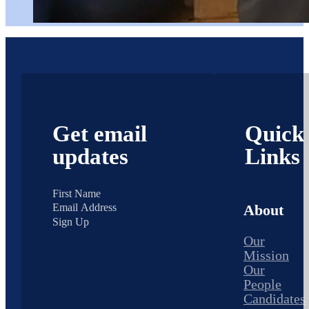
Get email
Quick
updates
Links
About
Sign Up
Our
Mission
Our
People
Candidates