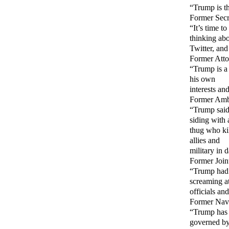
“Trump is th
Former Secr
“It’s time t
thinking ab
Twitter, and
Former Atto
“Trump is a
his own
interests an
Former Amba
“Trump said
siding with 
thug who kil
allies and
military in 
Former Join
“Trump had g
screaming a
officials an
Former Navy
“Trump has v
governed b