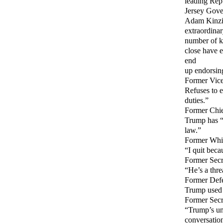
leading Rep
Jersey Gove
Adam Kinzin
extraordina
number of ke
close have e
end
up endorsing
Former Vice
Refuses to 
duties.”
Former Chie
Trump has “n
law.”
Former Whit
“I quit beca
Former Secr
“He’s a thr
Former Defe
Trump used h
Former Secre
“Trump’s und
conversatio