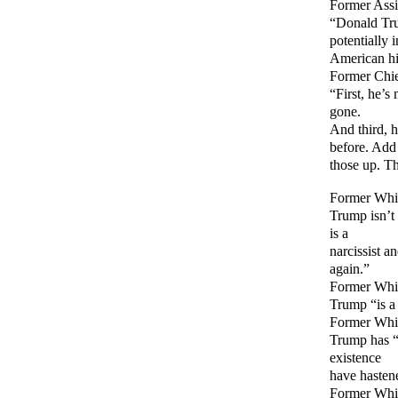
Former Assi
“Donald Trum
potentially i
American hi
Former Chie
“First, he’s
gone.
And third, 
before. Add
those up. Th
Former Whi
Trump isn’t “
is a
narcissist a
again.”
Former Whit
Trump “is a 
Former Whi
Trump has “u
existence
have hasten
Former Whi