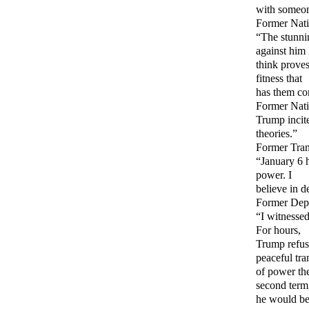
with someon
Former Nati
“The stunni
against him 
think proves
fitness that
has them co
Former Nati
Trump incit
theories.”
Former Tran
“January 6 h
power. I
believe in 
Former Depu
“I witnessed
For hours,
Trump refus
peaceful tra
of power the
second term
he would be 